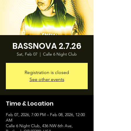
BASSNOVA 2.7.26
Sat, Feb 07
  |  
Calle 6 Night Club
Registration is closed
See other events
Time & Location
Feb 07, 2026, 7:00 PM – Feb 08, 2026, 12:00
AM
Calle 6 Night Club, 436 NW 6th Ave,