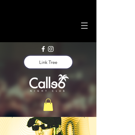
Link Tree