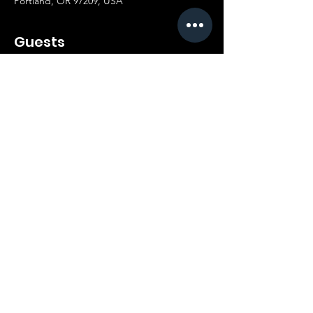
Portland, OR 97209, USA
Guests
+ 46 other guests
Share this event
21+ | 9PM | 436 NW 6TH AVE. PORTLAND, OR |
(503) 679-5006
privacy policy